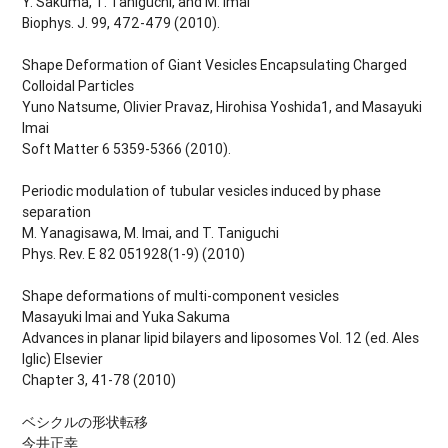
Y. Sakuma, T. Taniguchi, and M. Imai
Biophys. J. 99, 472-479 (2010).
Shape Deformation of Giant Vesicles Encapsulating Charged
Colloidal Particles
Yuno Natsume, Olivier Pravaz, Hirohisa Yoshida1, and Masayuki
Imai
Soft Matter 6 5359-5366 (2010).
Periodic modulation of tubular vesicles induced by phase
separation
M. Yanagisawa, M. Imai, and T. Taniguchi
Phys. Rev. E 82 051928(1-9) (2010)
Shape deformations of multi-component vesicles
Masayuki Imai and Yuka Sakuma
Advances in planar lipid bilayers and liposomes Vol. 12 (ed. Ales
Iglic) Elsevier
Chapter 3, 41-78 (2010)
ベシクルの形状転移
今井正幸