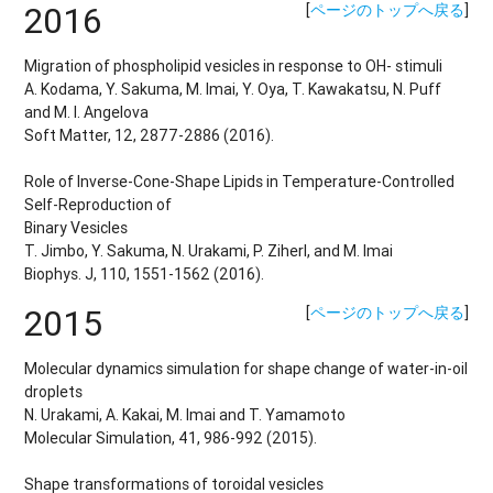
2016
[
ページのトップへ戻る
]
Migration of phospholipid vesicles in response to OH- stimuli
A. Kodama, Y. Sakuma, M. Imai, Y. Oya, T. Kawakatsu, N. Puff
and M. I. Angelova
Soft Matter, 12, 2877-2886 (2016).
Role of Inverse-Cone-Shape Lipids in Temperature-Controlled
Self-Reproduction of
Binary Vesicles
T. Jimbo, Y. Sakuma, N. Urakami, P. Ziherl, and M. Imai
Biophys. J, 110, 1551-1562 (2016).
2015
[
ページのトップへ戻る
]
Molecular dynamics simulation for shape change of water-in-oil
droplets
N. Urakami, A. Kakai, M. Imai and T. Yamamoto
Molecular Simulation, 41, 986-992 (2015).
Shape transformations of toroidal vesicles