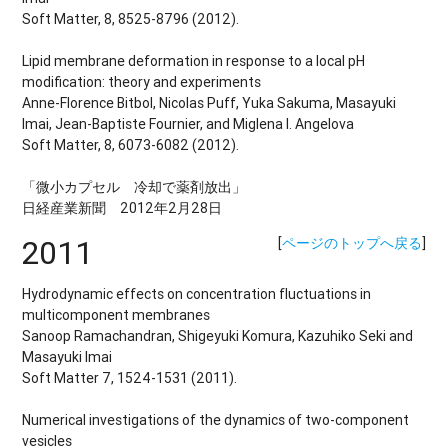
Soft Matter, 8, 8525-8796 (2012).
Lipid membrane deformation in response to a local pH
modification: theory and experiments
Anne-Florence Bitbol, Nicolas Puff, Yuka Sakuma, Masayuki
Imai, Jean-Baptiste Fournier, and Miglena I. Angelova
Soft Matter, 8, 6073-6082 (2012).
「微小カプセル 冷却で薬剤放出」
日経産業新聞 2012年2月28日
2011
[
ページのトップへ戻る
]
Hydrodynamic effects on concentration fluctuations in
multicomponent membranes
Sanoop Ramachandran, Shigeyuki Komura, Kazuhiko Seki and
Masayuki Imai
Soft Matter 7, 1524-1531 (2011).
Numerical investigations of the dynamics of two-component
vesicles