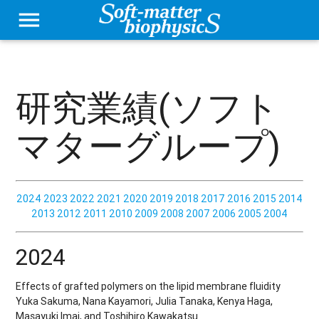
menu
研究業績(ソフト
マターグループ)
2024
2023
2022
2021
2020
2019
2018
2017
2016
2015
2014
2013
2012
2011
2010
2009
2008
2007
2006
2005
2004
2024
Effects of grafted polymers on the lipid membrane fluidity
Yuka Sakuma, Nana Kayamori, Julia Tanaka, Kenya Haga,
Masayuki Imai, and Toshihiro Kawakatsu