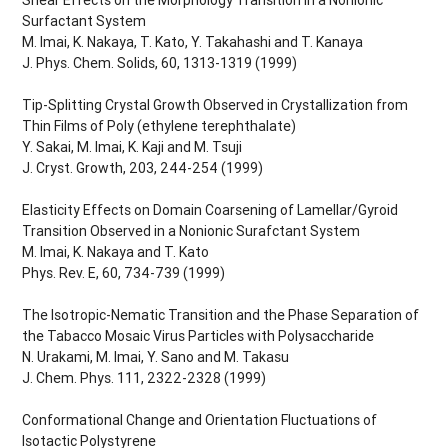
Surfactant System
M. Imai, K. Nakaya, T. Kato, Y. Takahashi and T. Kanaya
J. Phys. Chem. Solids, 60, 1313-1319 (1999)
Tip-Splitting Crystal Growth Observed in Crystallization from
Thin Films of Poly (ethylene terephthalate)
Y. Sakai, M. Imai, K. Kaji and M. Tsuji
J. Cryst. Growth, 203, 244-254 (1999)
Elasticity Effects on Domain Coarsening of Lamellar/Gyroid
Transition Observed in a Nonionic Surafctant System
M. Imai, K. Nakaya and T. Kato
Phys. Rev. E, 60, 734-739 (1999)
The Isotropic-Nematic Transition and the Phase Separation of
the Tabacco Mosaic Virus Particles with Polysaccharide
N. Urakami, M. Imai, Y. Sano and M. Takasu
J. Chem. Phys. 111, 2322-2328 (1999)
Conformational Change and Orientation Fluctuations of
Isotactic Polystyrene