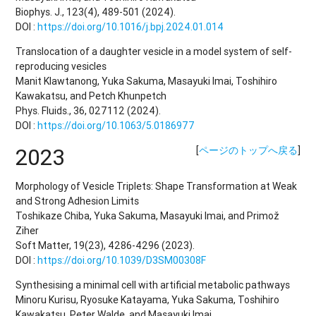
Biophys. J., 123(4), 489-501 (2024).
DOI :
https://doi.org/10.1016/j.bpj.2024.01.014
Translocation of a daughter vesicle in a model system of self-
reproducing vesicles
Manit Klawtanong, Yuka Sakuma, Masayuki Imai, Toshihiro
Kawakatsu, and Petch Khunpetch
Phys. Fluids., 36, 027112 (2024).
DOI :
https://doi.org/10.1063/5.0186977
2023
[
ページのトップへ戻る
]
Morphology of Vesicle Triplets: Shape Transformation at Weak
and Strong Adhesion Limits
Toshikaze Chiba, Yuka Sakuma, Masayuki Imai, and Primož
Ziher
Soft Matter, 19(23), 4286-4296 (2023).
DOI :
https://doi.org/10.1039/D3SM00308F
Synthesising a minimal cell with artificial metabolic pathways
Minoru Kurisu, Ryosuke Katayama, Yuka Sakuma, Toshihiro
Kawakatsu, Peter Walde, and Masayuki Imai