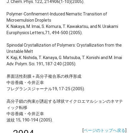
J. Chem. Phys. 122, 214906(1-10)(2005).
Polymer-Confinement-Induced Nematic Transition of
Microemulsion Droplets
K. Nakaya, M. Imai, S. Komura, T. Kawakatsu, and N. Urakami
Europhysics Letters,71, 494-500 (2005).
Spinodal Crystallization of Polymers: Crystallization from the
Unstable Melt
K. Kaji, K. Nishida, T. Kanaya, G. Matsuba, T. Konishi and M. Imai
Adv. Polym. Sci. 191, 187-240 (2005).
界面活性剤膜＋高分子複合系の秩序形成
中谷香織・今井正幸
フレグランスジャーナル19, 17-25 (2005).
高分子鎖の拘束が誘起する球状マイクロエマルションのネマテ
ィック転移
中谷香織・今井正幸
波紋 15, 190-194 (2005).
[
ページのトップへ戻る
]