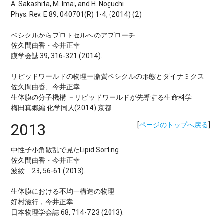
A. Sakashita, M. Imai, and H. Noguchi
Phys. Rev. E 89, 040701(R) 1-4, (2014) (2)
ベシクルからプロトセルへのアプローチ
佐久間由香・今井正幸
膜学会誌 39, 316-321 (2014).
リピッドワールドの物理ー脂質ベシクルの形態とダイナミクス
佐久間由香、今井正幸
生体膜の分子機構 －リピッドワールドが先導する生命科学
梅田真郷編 化学同人(2014) 京都
2013
[
ページのトップへ戻る
]
中性子小角散乱で見たLipid Sorting
佐久間由香・今井正幸
波紋 23, 56-61 (2013).
生体膜における不均一構造の物理
好村滋行，今井正幸
日本物理学会誌 68, 714-723 (2013).