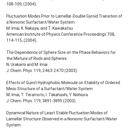
108-109, (2004).
Fluctuation Modes Prior to Lamellar-Double Gyroid Transition of
a Nonionic Surfactant/Water System
M. Imai, K. Nakaya, and T. Kawakatsu
American Institute of Physics Conference Proceedings 708,
114-115, (2004).
The Dependence of Sphere Size on the Phase Behaviors for
the Mixture of Rods and Spheres.
N. Urakami and M. Imai
J. Chem. Phys. 119, 2463-2470 (2003).
Effects of Guest Hydrophobic Molecule on Stability of Ordered
Meso Structure of a Surfactant/Water System
M. Imai, T. Teramoto, I. Takahashi, Y. Nishiura
J. Chem. Phys. 119, 3891-3895 (2003).
Dynamical Nature of Least Stable Fluctuation Modes of
Lamellar Structure Observed in a Nonionic Surfactant/Water
System