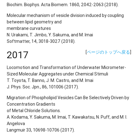
Biochim. Biophys. Acta Biomem. 1860, 2042-2063 (2018).
Molecular mechanism of vesicle division induced by coupling
between lipid geometry and
membrane curvatures
N. Urakami, T. Jimbo, Y. Sakuma, and M. Imai
Softmatter, 14, 3018-3027 (2018).
2017
[
ページのトップへ戻る
]
Locomotion and Transformation of Underwater Micrometer-
Sized Molecular Aggregates under Chemical Stimuli
T. Toyota, T. Banno, J. M. Castro, and M. Imai
J. Phys. Soc. Jpn., 86, 101006 (2017).
Migration of Phospholipid Vesicles Can Be Selectively Driven by
Concentration Gradients
of Metal Chloride Solutions.
A. Kodama, Y. Sakuma, M. Imai, T. Kawakatsu, N. Puff, and M. I.
Angelova
Langmuir 33, 10698-10706 (2017).