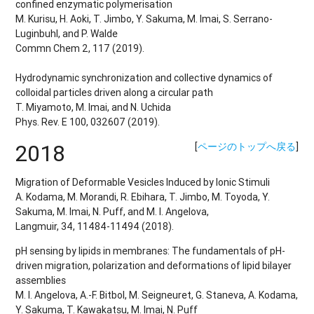
confined enzymatic polymerisation
M. Kurisu, H. Aoki, T. Jimbo, Y. Sakuma, M. Imai, S. Serrano-
Luginbuhl, and P. Walde
Commn Chem 2, 117 (2019).
Hydrodynamic synchronization and collective dynamics of
colloidal particles driven along a circular path
T. Miyamoto, M. Imai, and N. Uchida
Phys. Rev. E 100, 032607 (2019).
2018
[
ページのトップへ戻る
]
Migration of Deformable Vesicles Induced by Ionic Stimuli
A. Kodama, M. Morandi, R. Ebihara, T. Jimbo, M. Toyoda, Y.
Sakuma, M. Imai, N. Puff, and M. I. Angelova,
Langmuir, 34, 11484-11494 (2018).
pH sensing by lipids in membranes: The fundamentals of pH-
driven migration, polarization and deformations of lipid bilayer
assemblies
M. I. Angelova, A.-F. Bitbol, M. Seigneuret, G. Staneva, A. Kodama,
Y. Sakuma, T. Kawakatsu, M. Imai, N. Puff