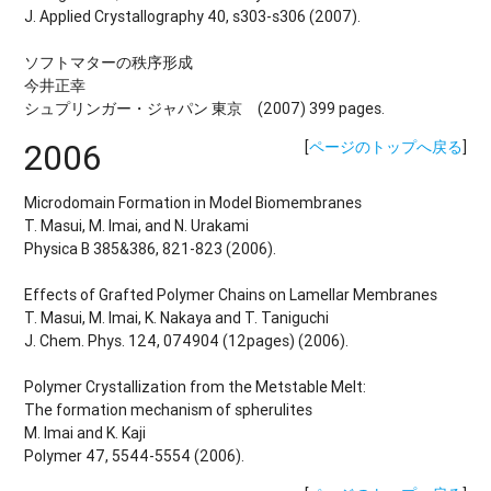
J. Applied Crystallography 40, s303-s306 (2007).
ソフトマターの秩序形成
今井正幸
シュプリンガー・ジャパン 東京 (2007) 399 pages.
2006
[
ページのトップへ戻る
]
Microdomain Formation in Model Biomembranes
T. Masui, M. Imai, and N. Urakami
Physica B 385&386, 821-823 (2006).
Effects of Grafted Polymer Chains on Lamellar Membranes
T. Masui, M. Imai, K. Nakaya and T. Taniguchi
J. Chem. Phys. 124, 074904 (12pages) (2006).
Polymer Crystallization from the Metstable Melt:
The formation mechanism of spherulites
M. Imai and K. Kaji
Polymer 47, 5544-5554 (2006).