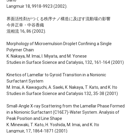
Langmuir 18, 9918-9923 (2002).
界面活性剤がつくる秩序ナノ構造に及ぼす流動場の影響
今井正幸・中谷香織
混相流 16, 86 (2002).
Morphology of Microemulsion Droplet Confining a Single
Polymer Chain
K. Nakaya, M. Imai, I. Miyata, and M. Yonese
Studies in Surface Science and Catalysis, 132, 161-164 (2001)
Kinetics of Lamellar to Gyroid Transition in a Nonionic
Surfactant System
M. Imai, A. Kawaguchi, A. Saeki, K. Nakaya, T. Kato, and K. Ito
Studies in Surface Science and Catalysis 132, 35-38 (2001)
Small-Angle X-ray Scattering from the Lamellar Phase Formed
in a Nonionic Surfactant (C16E7)-Water System. Analysis of
Peak Position and Line Shape
K. Minewaki, T. Kato, H. Yoshida, M. Imai, and K. Ito
Langmuir, 17, 1864-1871 (2001)