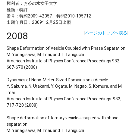
権利者：お茶の水女子大学
種類：特許
番号：特願2009-42357、特開2010-195712
出願年月日：2009年2月25日出願
2008
[
ページのトップへ戻る
]
Shape Deformation of Vesicle Coupled with Phase Separation
M. Yanagisawa, M. Imai, and T. Taniguchi
American Institute of Physics Conference Proceedings 982,
667-670 (2008)
Dynamics of Nano-Meter-Sized Domains on a Vesicle
Y. Sakuma, N. Urakami, Y. Ogata, M. Nagao, S. Komura, and M.
Imai
American Institute of Physics Conference Proceedings. 982,
717-720 (2008)
Shape deformation of ternary vesicles coupled with phase
separation
M. Yanagisawa, M. Imai, and T. Taniguchi