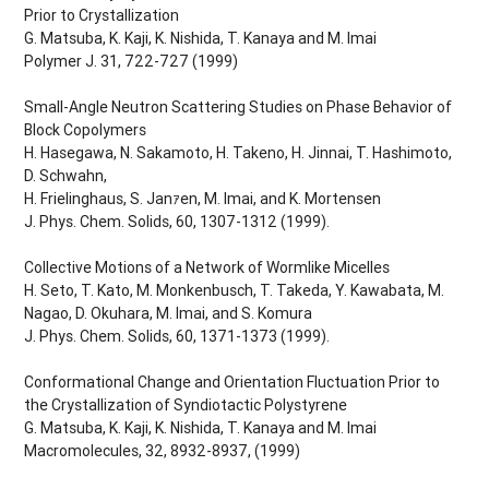
Prior to Crystallization
G. Matsuba, K. Kaji, K. Nishida, T. Kanaya and M. Imai
Polymer J. 31, 722-727 (1999)
Small-Angle Neutron Scattering Studies on Phase Behavior of
Block Copolymers
H. Hasegawa, N. Sakamoto, H. Takeno, H. Jinnai, T. Hashimoto,
D. Schwahn,
H. Frielinghaus, S. Janｧen, M. Imai, and K. Mortensen
J. Phys. Chem. Solids, 60, 1307-1312 (1999).
Collective Motions of a Network of Wormlike Micelles
H. Seto, T. Kato, M. Monkenbusch, T. Takeda, Y. Kawabata, M.
Nagao, D. Okuhara, M. Imai, and S. Komura
J. Phys. Chem. Solids, 60, 1371-1373 (1999).
Conformational Change and Orientation Fluctuation Prior to
the Crystallization of Syndiotactic Polystyrene
G. Matsuba, K. Kaji, K. Nishida, T. Kanaya and M. Imai
Macromolecules, 32, 8932-8937, (1999)