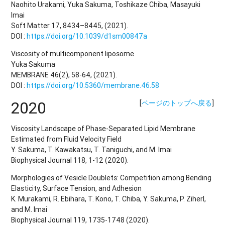
Naohito Urakami, Yuka Sakuma, Toshikaze Chiba, Masayuki
Imai
Soft Matter 17, 8434–8445, (2021).
DOI :
https://doi.org/10.1039/d1sm00847a
Viscosity of multicomponent liposome
Yuka Sakuma
MEMBRANE 46(2), 58-64, (2021).
DOI :
https://doi.org/10.5360/membrane.46.58
2020
[
ページのトップへ戻る
]
Viscosity Landscape of Phase-Separated Lipid Membrane
Estimated from Fluid Velocity Field
Y. Sakuma, T. Kawakatsu, T. Taniguchi, and M. Imai
Biophysical Journal 118, 1-12 (2020).
Morphologies of Vesicle Doublets: Competition among Bending
Elasticity, Surface Tension, and Adhesion
K. Murakami, R. Ebihara, T. Kono, T. Chiba, Y. Sakuma, P. Ziherl,
and M. Imai
Biophysical Journal 119, 1735-1748 (2020).