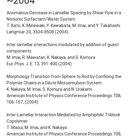
~2004
Anomalous Decrease in Lamellar Spacing by Shear Flow in a
Nonionic Surfactant/Water System
T. Kato, K. Minewaki, Y. Kawabata, M. Imai, and Y. Takahashi
Langmuir 20, 3504-8508 (2004).
Inter-lamellar interactions modulated by addition of guest
components
M. Imai, R. Mawatari, K. Nakaya, and S. Komura
Eur. Phys. J. E. 13, 391-400 (2004).
Morphology Transition from Sphere to Rod by Confining the
Polymer Chains in a Dilute Microemulsion System
K. Nakaya, M. Imai, S. Komura and N. Urakami
American Institute of Physics Conference Proceedings 708,
106-107, (2004).
Inter-Lamellar Interaction Mediated by Amphiphilic Triblock
Copolymer
T. Masui, M. Imai, and K. Nakaya
American Institute of Physics Conference Proceedings 708,