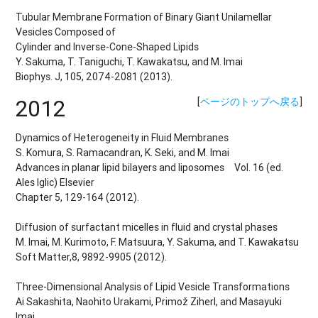
Tubular Membrane Formation of Binary Giant Unilamellar
Vesicles Composed of
Cylinder and Inverse-Cone-Shaped Lipids
Y. Sakuma, T. Taniguchi, T. Kawakatsu, and M. Imai
Biophys. J, 105, 2074-2081 (2013).
2012
[
ページのトップへ戻る
]
Dynamics of Heterogeneity in Fluid Membranes
S. Komura, S. Ramacandran, K. Seki, and M. Imai
Advances in planar lipid bilayers and liposomes Vol. 16 (ed.
Ales Iglic) Elsevier
Chapter 5, 129-164 (2012).
Diffusion of surfactant micelles in fluid and crystal phases
M. Imai, M. Kurimoto, F. Matsuura, Y. Sakuma, and T. Kawakatsu
Soft Matter,8, 9892-9905 (2012).
Three-Dimensional Analysis of Lipid Vesicle Transformations
Ai Sakashita, Naohito Urakami, Primož Ziherl, and Masayuki
Imai