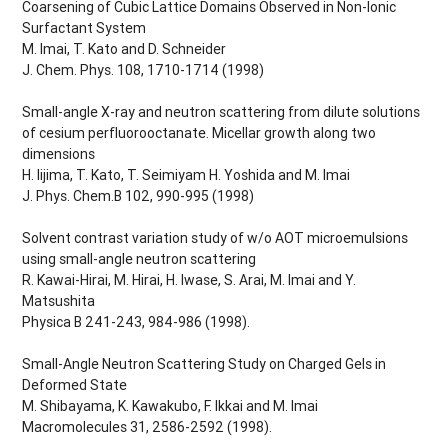
Coarsening of Cubic Lattice Domains Observed in Non-Ionic
Surfactant System
M. Imai, T. Kato and D. Schneider
J. Chem. Phys. 108, 1710-1714 (1998)
Small-angle X-ray and neutron scattering from dilute solutions
of cesium perfluorooctanate. Micellar growth along two
dimensions
H. Iijima, T. Kato, T. Seimiyam H. Yoshida and M. Imai
J. Phys. Chem.B 102, 990-995 (1998)
Solvent contrast variation study of w/o AOT microemulsions
using small-angle neutron scattering
R. Kawai-Hirai, M. Hirai, H. Iwase, S. Arai, M. Imai and Y.
Matsushita
Physica B 241-243, 984-986 (1998).
Small-Angle Neutron Scattering Study on Charged Gels in
Deformed State
M. Shibayama, K. Kawakubo, F. Ikkai and M. Imai
Macromolecules 31, 2586-2592 (1998).