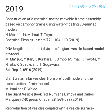
2019
[
ページのトップへ戻る
]
Construction of a chemical motor-movable frame assembly
based on camphor grains using water-floating 3D-printed
models
H. Morohashi, M. Imai, T. Toyota
Chemical Physics Letters 721, 104-110 (2019).
DNA length-dependent division of a giant vesicle-based model
protocell
M. Matsuo, Y. Kan, K. Kurihara, T. Jimbo, M. Imai, T. Toyota, Y.
Hirata, K. Suzuki, and T. Sugawara
Sci. Rep. 9, 6916 (2019).
Giant unilamellar vesicles: from protocell models to the
construction of minimal cells
M. Imai and P. Walde
The Giant Vesicle Book (ed. Rumiana Dimova and Carlos
Marques) CRC press, Chaper 28, 569-583 (2019).
Reproduction of vesicles coupled with a vesicle surface-