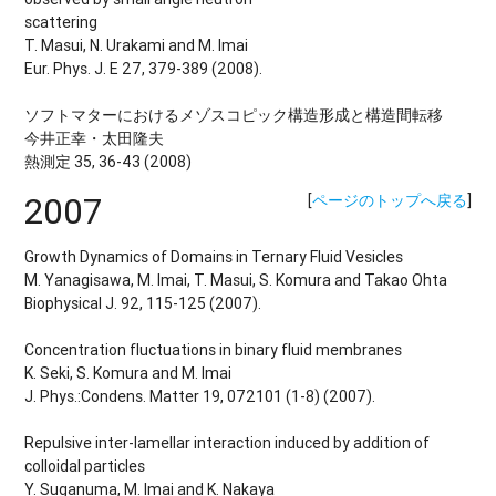
scattering
T. Masui, N. Urakami and M. Imai
Eur. Phys. J. E 27, 379-389 (2008).
ソフトマターにおけるメゾスコピック構造形成と構造間転移
今井正幸・太田隆夫
熱測定 35, 36-43 (2008)
2007
[
ページのトップへ戻る
]
Growth Dynamics of Domains in Ternary Fluid Vesicles
M. Yanagisawa, M. Imai, T. Masui, S. Komura and Takao Ohta
Biophysical J. 92, 115-125 (2007).
Concentration fluctuations in binary fluid membranes
K. Seki, S. Komura and M. Imai
J. Phys.:Condens. Matter 19, 072101 (1-8) (2007).
Repulsive inter-lamellar interaction induced by addition of
colloidal particles
Y. Suganuma, M. Imai and K. Nakaya