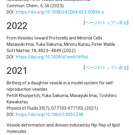
Commun. Chem., 6, 56 (2023).
DOI :
https://doi.org/10.1038/s42004-023-00856-y
2022
[
ページのトップへ戻る
]
From Vesicles toward Protocells and Minimal Cells
Masayuki Imai, Yuka Sakuma, Minoru Kurisu, Peter Walde
Soft Matter, 18, 4823–4849 (2022).
DOI :
https://doi.org/10.1039/d1sm01695d
2021
[
ページのトップへ戻る
]
Birthing of a daughter vesicle in a model system for self-
reproduction vesicles
Petch Khunpetch, Yuka Sakuma, Masayuki Imai, Toshihiro
Kawakatsu
Physics of Fluids 33(7), 077103-077103, (2021).
DOI :
https://doi.org/10.1063/5.0052248
Vesicle deformation and division induced by flip-flop of lipid
molecules