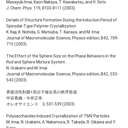
Masayuki Imai, Kaori Nakaya, T. Kawakatsu, and H. Seto
J. Chem. Phys. 119, 8103-8111 (2003).
Details of Structure Formation During the Induction Period of
Spinodal-Type Polymer Crystallization
K. Kaji, K. Nishida, G. Matsuba, T. Kanaya, and M. Imai
Journal of Macromolecular Science, Physics edition, B42, 709-
715 (2003).
The Effect of the Sphere Size on the Phase Behaviors in the
Rod and Sphere Mixture System.
N. Urakami and M. Imai
Journal of Macromolecular Science, Physics edition, B42, 533-
543 (2003).
界面活性剤膜+高分子複合系の秩序形成
中谷香織・今井正幸
オレオサイエンス 3, 531-539 (2003).
Polysaccharides Induced Crystallization of TMV Particles
M. Imai, N. Urakami, A. Nakamura, R. Takada, R. Oikawa and Y.
Sano