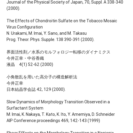
Journal of the Physical Society of Japan, 70, Suppl. A 338-340
(2000).
The Effects of Chondroitin Sulfate on the Tobacco Mosaic
Virus Configuration
N. Urakami, M. Imai, Y. Sano, and M. Takasu
Prog. Theor. Phys. Supple. 138 390-391 (2000).
界面活性剤／水系のモルフォロジー転移のダイナミクス
今井正幸・中谷香織
液晶 4(1) 52-62 (2000)
小角散乱を用いた高分子の構造解析法
今井正幸
日本結晶学会誌 42, 129 (2000).
Slow Dynamics of Morphology Transition Observed in a
Surfactant System
M. Imai, K. Nakaya, T. Kato, K. Ito, Y. Amemiya, D. Schneider
AIP Conference proceedings 469, 142-143 (1999)
Shear Effects on the Morphology Transition in a Nonionic