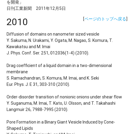
を開発」
日刊工業新聞 2011年12月5日
2010
[
ページのトップへ戻る
]
Diffusion of domains on nanometer sized vesicle
Y. Sakuma, N. Urakami, Y. Ogata, M. Nagao, S. Komura, T.
Kawakatsu and M. Imai
J. Phys. Conf. Ser. 251, 012036(1-4) (2010).
Drag coefficient of a liquid domain in a two-dimensional
membrane
S. Ramachandran, S. Komura, M. Imai, and K. Seki
Eur. Phys. J. E 31, 303-310 (2010).
Order-disorder transition of nonionic onions under shear flow
Y. Suganuma, M. Imai, T. Kato, U. Olsson, and T. Takahashi
Langmuir 26, 7988-7995 (2010).
Pore Formation in a Binary Giant Vesicle Induced by Cone-
Shaped Lipids