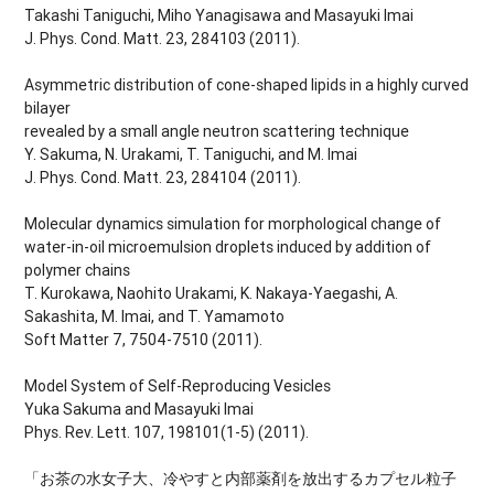
Takashi Taniguchi, Miho Yanagisawa and Masayuki Imai
J. Phys. Cond. Matt. 23, 284103 (2011).
Asymmetric distribution of cone-shaped lipids in a highly curved
bilayer
revealed by a small angle neutron scattering technique
Y. Sakuma, N. Urakami, T. Taniguchi, and M. Imai
J. Phys. Cond. Matt. 23, 284104 (2011).
Molecular dynamics simulation for morphological change of
water-in-oil microemulsion droplets induced by addition of
polymer chains
T. Kurokawa, Naohito Urakami, K. Nakaya-Yaegashi, A.
Sakashita, M. Imai, and T. Yamamoto
Soft Matter 7, 7504-7510 (2011).
Model System of Self-Reproducing Vesicles
Yuka Sakuma and Masayuki Imai
Phys. Rev. Lett. 107, 198101(1-5) (2011).
「お茶の水女子大、冷やすと内部薬剤を放出するカプセル粒子