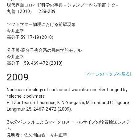
現代界面コロイド科学の事典－シャンプーから宇宙まで－
丸善（2010） 238-239
ソフトマター物理における前駆現象
今井正幸
高分子 59, 17-19 (2010)
分子膜-高分子複合系の幾何学的モデル
今井正幸
高分子 59, 469-472 (2010)
2009
[
ページのトップへ戻る
]
Nonlinear rheology of surfactant wormlike micelles bridged by
telechelic polymers
H. Tabuteau, R. Laurence, K. N-Yaegashi, M. Imai, and C. Ligoure
Langmuir 25, 2467-2472 (2009).
2成分ベシクルによるマイクロメートルサイズの物質輸送システ
ム
発明者：佐久間由香・今井正幸