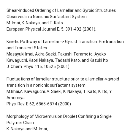
Shear-Induced Ordering of Lamellar and Gyroid Structures
Observed in a Nonionic Surfactant System.
M. Imai, K. Nakaya, and T. Kato
European Physical Journal E, 5, 391-402 (2001).
Kinetic Pathway of Lamellar -> Gyroid Transition: Pretransition
and Transient States.
Masayuki Imai, Akira Saeki, Takashi Teramoto, Ayako
Kawaguchi, Kaori Nakaya, Tadashi Kato, and Kazuki Ito
J. Chem. Phys. 115, 10525 (2001).
Fluctuations of lamellar structure prior to a lamellar->gyroid
transition in a nonionic surfactant system
M.Imai,A. Kawaguchi, A. Saeki, K. Nakaya, T. Kato, K. Ito, Y.
Amemiya
Phys. Rev. E 62, 6865-6874 (2000)
Morphology of Microemulsion Droplet Confining a Single
Polymer Chain
K. Nakaya and M. Imai,