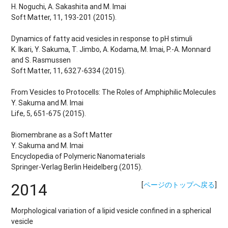
H. Noguchi, A. Sakashita and M. Imai
Soft Matter, 11, 193-201 (2015).
Dynamics of fatty acid vesicles in response to pH stimuli
K. Ikari, Y. Sakuma, T. Jimbo, A. Kodama, M. Imai, P.-A. Monnard
and S. Rasmussen
Soft Matter, 11, 6327-6334 (2015).
From Vesicles to Protocells: The Roles of Amphiphilic Molecules
Y. Sakuma and M. Imai
Life, 5, 651-675 (2015).
Biomembrane as a Soft Matter
Y. Sakuma and M. Imai
Encyclopedia of Polymeric Nanomaterials
Springer-Verlag Berlin Heidelberg (2015).
2014
[
ページのトップへ戻る
]
Morphological variation of a lipid vesicle confined in a spherical
vesicle