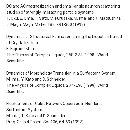
DC and AC magnetization and small-angle neutron scattering
studies of strongly interacting particle systems
T. Oku, E. Ohta, T. Sato, M. Furusaka, M. Imai and Y. Matsushita
J. Magn. Magn. Mater. 188, 291-300 (1998)
Dynamics of Structureal Formation during the Induction Period
of Crystallization
K. Kaji and M. Imai
The Physics of Complex Liquids, 258-274 (1998), World
Scientific
Dynamics of Morphology Transition in a Surfactant System
M. Imai, Y. Kato and D. Schneider
The Physics of Complex Liquids, 274-290 (1998), World
Scientific
Fluctuations of Cubic Network Observed in Non-Ionic
Surfactant System
M. Imai, T. Kato and D. Schneider
Prog. Colloid Polym. Sci. 106, 64-69 (1997)