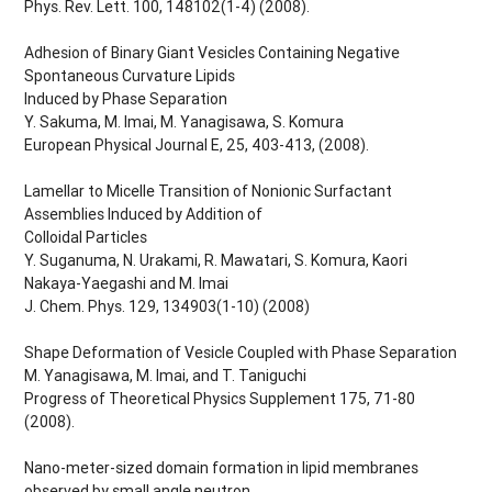
Phys. Rev. Lett. 100, 148102(1-4) (2008).
Adhesion of Binary Giant Vesicles Containing Negative
Spontaneous Curvature Lipids
Induced by Phase Separation
Y. Sakuma, M. Imai, M. Yanagisawa, S. Komura
European Physical Journal E, 25, 403-413, (2008).
Lamellar to Micelle Transition of Nonionic Surfactant
Assemblies Induced by Addition of
Colloidal Particles
Y. Suganuma, N. Urakami, R. Mawatari, S. Komura, Kaori
Nakaya-Yaegashi and M. Imai
J. Chem. Phys. 129, 134903(1-10) (2008)
Shape Deformation of Vesicle Coupled with Phase Separation
M. Yanagisawa, M. Imai, and T. Taniguchi
Progress of Theoretical Physics Supplement 175, 71-80
(2008).
Nano-meter-sized domain formation in lipid membranes
observed by small angle neutron