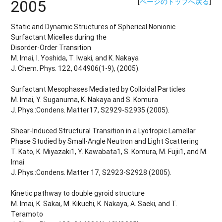
2005
[
ページのトップへ戻る
]
Static and Dynamic Structures of Spherical Nonionic
Surfactant Micelles during the
Disorder-Order Transition
M. Imai, I. Yoshida, T. Iwaki, and K. Nakaya
J. Chem. Phys. 122, 044906(1-9), (2005).
Surfactant Mesophases Mediated by Colloidal Particles
M. Imai, Y. Suganuma, K. Nakaya and S. Komura
J. Phys.:Condens. Matter17, S2929-S2935 (2005).
Shear-Induced Structural Transition in a Lyotropic Lamellar
Phase Studied by Small-Angle Neutron and Light Scattering
T. Kato, K. Miyazaki1, Y. Kawabata1, S. Komura, M. Fujii1, and M.
Imai
J. Phys.:Condens. Matter 17, S2923-S2928 (2005).
Kinetic pathway to double gyroid structure
M. Imai, K. Sakai, M. Kikuchi, K. Nakaya, A. Saeki, and T.
Teramoto